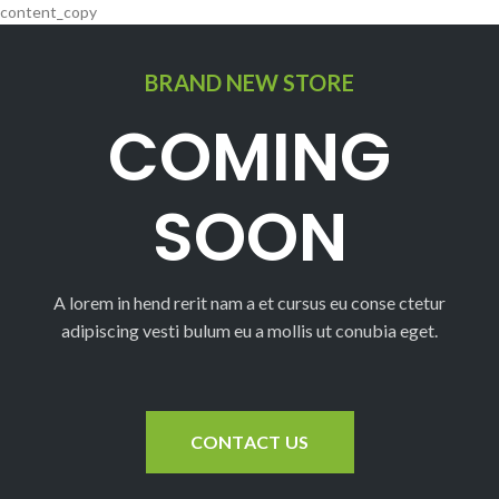
content_copy
BRAND NEW STORE
COMING
SOON
A lorem in hend rerit nam a et cursus eu conse ctetur
adipiscing vesti bulum eu a mollis ut conubia eget.
CONTACT US