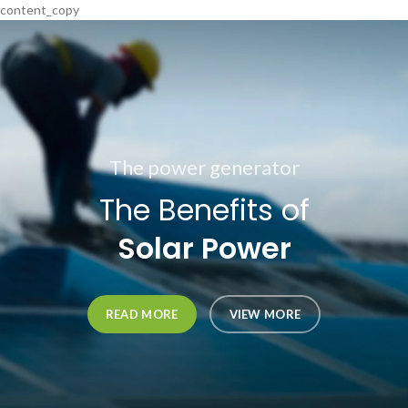
content_copy
The power generator
The Benefits of
Solar Power
READ MORE
VIEW MORE