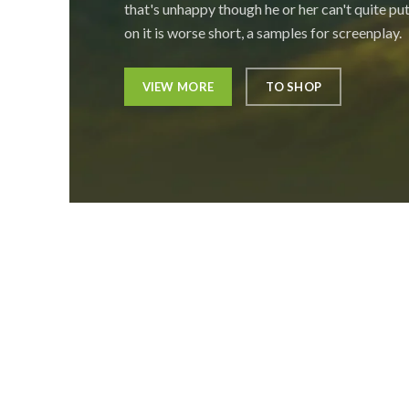
that's unhappy though he or her can't quite put
on it is worse short, a samples for screenplay.
VIEW MORE
TO SHOP