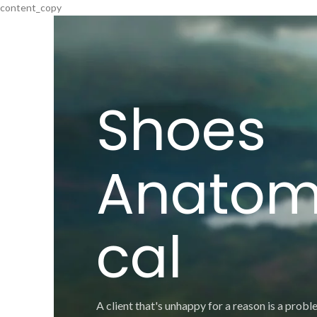
content_copy
Shoes
Anatom
cal
A client that's unhappy for a reason is a proble