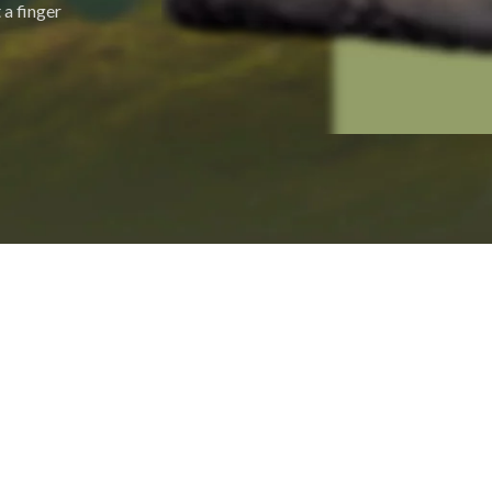
 a finger