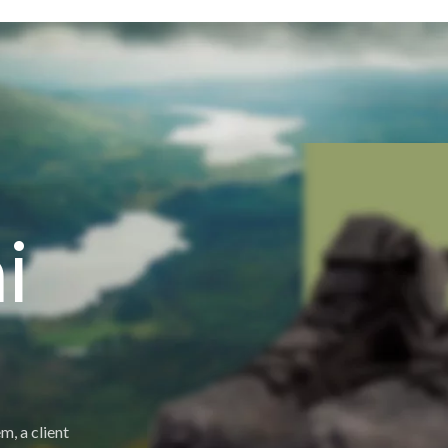
i
m, a client