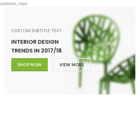
content_copy
CUSTOM SUBTITLE TEXT
INTERIOR DESIGN
TRENDS IN 2017/18
SHOP NOW
VIEW MORE