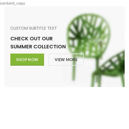
content_copy
CUSTOM SUBTITLE TEXT
CHECK OUT OUR
SUMMER COLLECTION
SHOP NOW
VIEW MORE