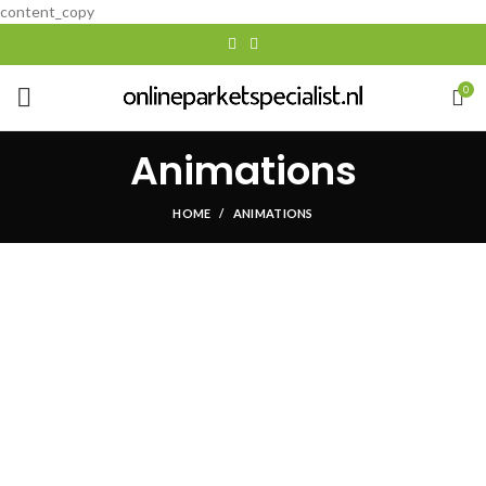
content_copy
0
Animations
HOME
ANIMATIONS