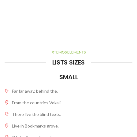
XTEMOS ELEMENTS
LISTS SIZES
SMALL
Far far away, behind the.
From the countries Vokali.
There live the blind texts.
Live in Bookmarks grove.