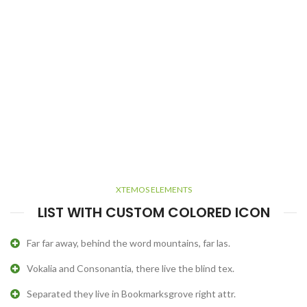
XTEMOS ELEMENTS
LIST WITH CUSTOM COLORED ICON
Far far away, behind the word mountains, far las.
Vokalia and Consonantia, there live the blind tex.
Separated they live in Bookmarksgrove right attr.