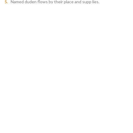
Named duden flows by their place and supp lies.