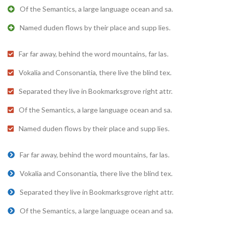
Of the Semantics, a large language ocean and sa.
Named duden flows by their place and supp lies.
Far far away, behind the word mountains, far las.
Vokalia and Consonantia, there live the blind tex.
Separated they live in Bookmarksgrove right attr.
Of the Semantics, a large language ocean and sa.
Named duden flows by their place and supp lies.
Far far away, behind the word mountains, far las.
Vokalia and Consonantia, there live the blind tex.
Separated they live in Bookmarksgrove right attr.
Of the Semantics, a large language ocean and sa.