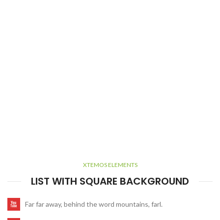
XTEMOS ELEMENTS
LIST WITH SQUARE BACKGROUND
Far far away, behind the word mountains, farl.