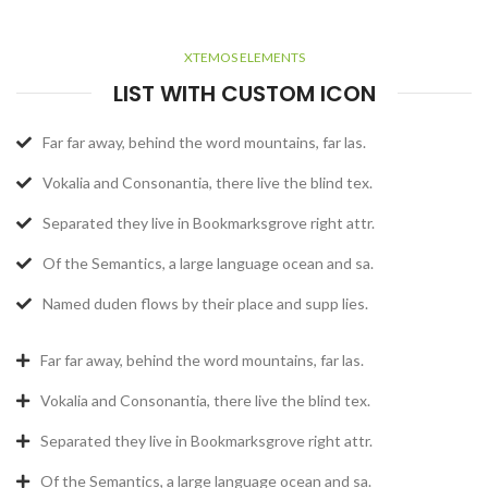
XTEMOS ELEMENTS
LIST WITH CUSTOM ICON
Far far away, behind the word mountains, far las.
Vokalia and Consonantia, there live the blind tex.
Separated they live in Bookmarksgrove right attr.
Of the Semantics, a large language ocean and sa.
Named duden flows by their place and supp lies.
Far far away, behind the word mountains, far las.
Vokalia and Consonantia, there live the blind tex.
Separated they live in Bookmarksgrove right attr.
Of the Semantics, a large language ocean and sa.