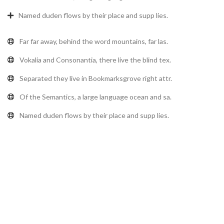
Named duden flows by their place and supp lies.
Far far away, behind the word mountains, far las.
Vokalia and Consonantia, there live the blind tex.
Separated they live in Bookmarksgrove right attr.
Of the Semantics, a large language ocean and sa.
Named duden flows by their place and supp lies.