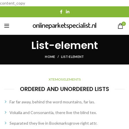
content_copy
0
List-element
HOME
LIST-ELEMENT
XTEMOS ELEMENTS
ORDERED AND UNORDERED LISTS
Far far away, behind the word mountains, far las.
Vokalia and Consonantia, there live the blind tex.
Separated they live in Bookmarksgrove right attr.