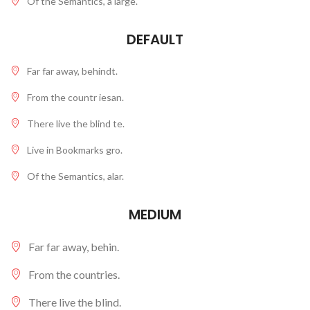
Of the Semantics, a large.
DEFAULT
Far far away, behindt.
From the countr iesan.
There live the blind te.
Live in Bookmarks gro.
Of the Semantics, alar.
MEDIUM
Far far away, behin.
From the countries.
There live the blind.