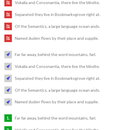
Vokalia and Consonantia, there live the blindte.
Separated they live in Bookmarksgrove right at.
Of the Semantics, a large language ocean ands.
Named duden flows by their place and supplie.
Far far away, behind the word mountains, farl.
Vokalia and Consonantia, there live the blindte.
Separated they live in Bookmarksgrove right at.
Of the Semantics, a large language ocean ands.
Named duden flows by their place and supplie.
Far far away, behind the word mountains, farl.
Vokalia and Consonantia, there live the blindte.