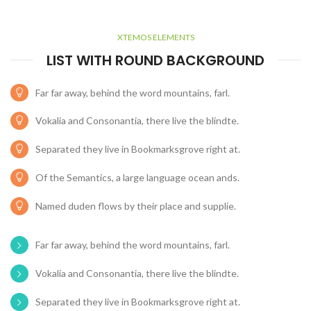
XTEMOS ELEMENTS
LIST WITH ROUND BACKGROUND
Far far away, behind the word mountains, farl.
Vokalia and Consonantia, there live the blindte.
Separated they live in Bookmarksgrove right at.
Of the Semantics, a large language ocean ands.
Named duden flows by their place and supplie.
Far far away, behind the word mountains, farl.
Vokalia and Consonantia, there live the blindte.
Separated they live in Bookmarksgrove right at.