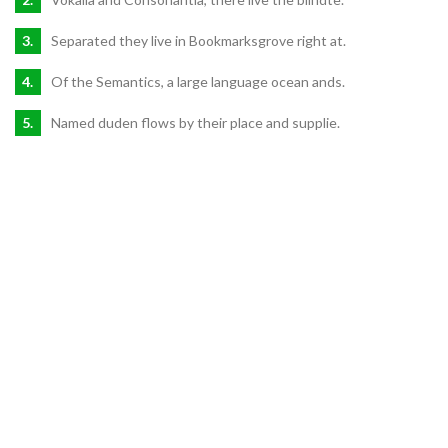
Separated they live in Bookmarksgrove right at.
Of the Semantics, a large language ocean ands.
Named duden flows by their place and supplie.