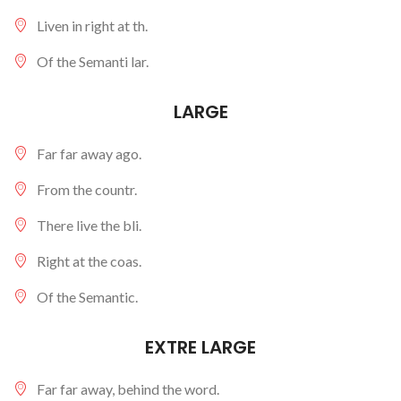
Liven in right at th.
Of the Semanti lar.
LARGE
Far far away ago.
From the countr.
There live the bli.
Right at the coas.
Of the Semantic.
EXTRE LARGE
Far far away, behind the word.