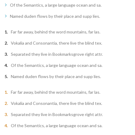
Of the Semantics, a large language ocean and sa.
Named duden flows by their place and supp lies.
Far far away, behind the word mountains, far las.
Vokalia and Consonantia, there live the blind tex.
Separated they live in Bookmarksgrove right attr.
Of the Semantics, a large language ocean and sa.
Named duden flows by their place and supp lies.
Far far away, behind the word mountains, far las.
Vokalia and Consonantia, there live the blind tex.
Separated they live in Bookmarksgrove right attr.
Of the Semantics, a large language ocean and sa.