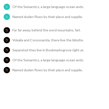
Of the Semantics, a large language ocean ands.
Named duden flows by their place and supplie.
Far far away, behind the word mountains, farl.
Vokalia and Consonantia, there live the blindte.
Separated they live in Bookmarksgrove right at.
Of the Semantics, a large language ocean ands.
Named duden flows by their place and supplie.