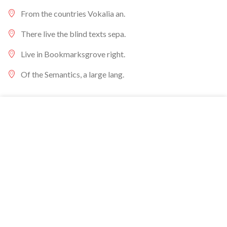
From the countries Vokalia an.
There live the blind texts sepa.
Live in Bookmarksgrove right.
Of the Semantics, a large lang.
We gebruiken cookies om uw ervaring op onze website te
verbeteren. Door op deze website te surfen, gaat u akkoord
met ons gebruik van cookies.
ACCEPT