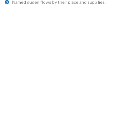
Named duden flows by their place and supp lies.