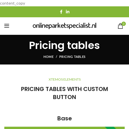
content_copy
0
Pricing tables
HOME
PRICING TABLES
XTEMOS ELEMENTS
PRICING TABLES WITH CUSTOM
BUTTON
Base