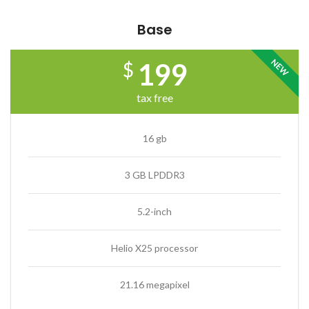
Base
NEW
199
$
tax free
16 gb
3 GB LPDDR3
5.2-inch
Helio X25 processor
21.16 megapixel