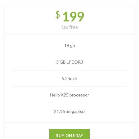
199
$
tax free
16 gb
3 GB LPDDR3
5.2-inch
Helio X25 processor
21.16 megapixel
BUY ON EBAY