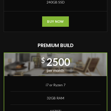
240GB SSD
BUY NOW
PREMIUM BUILD
2500
$
per month
i7 or Ryzen 7
32GB RAM