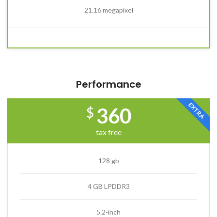
21.16 megapixel
Performance
EXTRA
360
$
tax free
128 gb
4 GB LPDDR3
5.2-inch