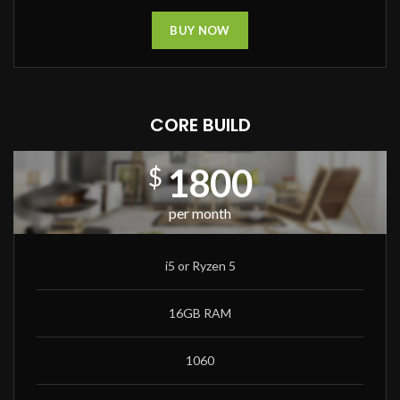
BUY NOW
CORE BUILD
1800
$
per month
i5 or Ryzen 5
16GB RAM
1060