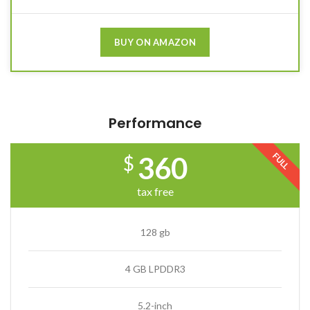
BUY ON AMAZON
Performance
FULL
360
$
tax free
128 gb
4 GB LPDDR3
5.2-inch