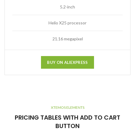
5.2-inch
Helio X25 processor
21.16 megapixel
BUY ON ALIEXPRESS
XTEMOS ELEMENTS
PRICING TABLES WITH ADD TO CART
BUTTON