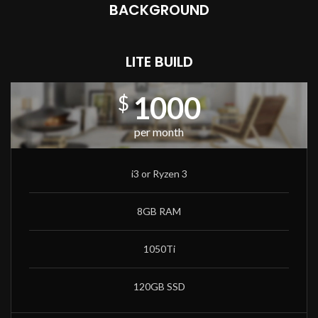
BACKGROUND
LITE BUILD
1000
$
per month
i3 or Ryzen 3
8GB RAM
1050Ti
120GB SSD