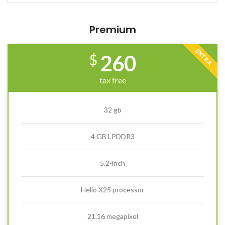
Premium
EXTRA
260
$
tax free
32 gb
4 GB LPDDR3
5.2-inch
Helio X25 processor
21.16 megapixel