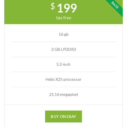
BASE
199
$
tax free
16 gb
3 GB LPDDR3
5.2-inch
Helio X25 processor
21.16 megapixel
BUY ON EBAY