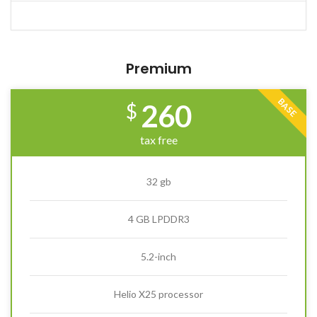
Premium
BASE
260
$
tax free
32 gb
4 GB LPDDR3
5.2-inch
Helio X25 processor