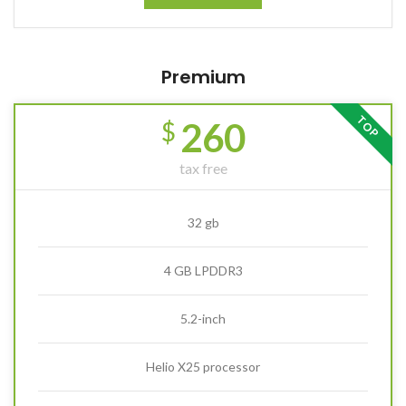
Premium
TOP
260
$
tax free
32 gb
4 GB LPDDR3
5.2-inch
Helio X25 processor