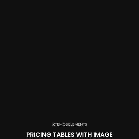
XTEMOS ELEMENTS
PRICING TABLES WITH IMAGE