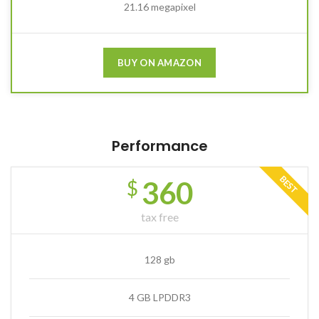
21.16 megapixel
BUY ON AMAZON
Performance
BEST
360
$
tax free
128 gb
4 GB LPDDR3