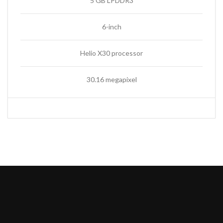
5 GB LPDDR3
6-inch
Helio X30 processor
30.16 megapixel