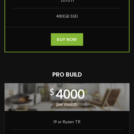
1070Ti
480GB SSD
BUY NOW
PRO BUILD
4000
$
per month
i9 or Ryzen TR