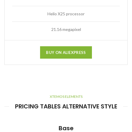
Helio X25 processor
21.16 megapixel
BUY ON ALIEXPRESS
XTEMOS ELEMENTS
PRICING TABLES ALTERNATIVE STYLE
Base