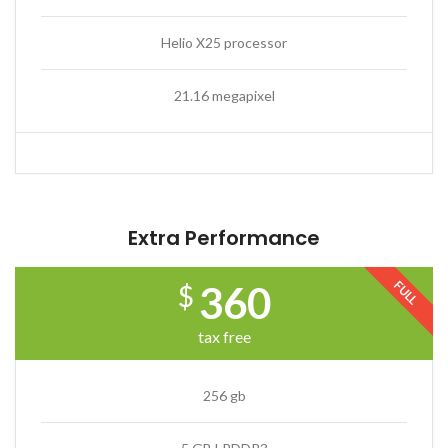
Helio X25 processor
21.16 megapixel
Extra Performance
FULL
360
$
tax free
256 gb