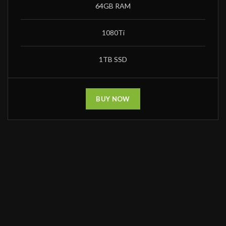
64GB RAM
1080Ti
1TB SSD
BUY NOW