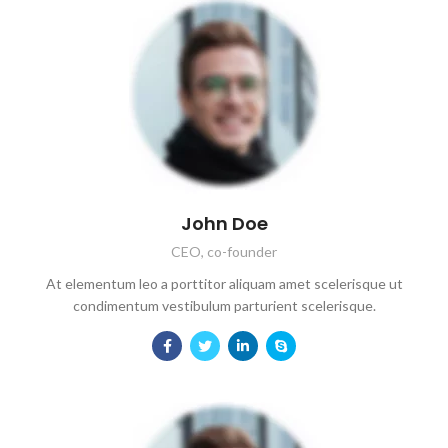
John Doe
CEO, co-founder
At elementum leo a porttitor aliquam amet scelerisque ut
condimentum vestibulum parturient scelerisque.