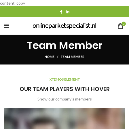
content_copy
0
Team Member
HOME
TEAM MEMBER
XTEMOS ELEMENT
OUR TEAM PLAYERS WITH HOVER
Show our company's members