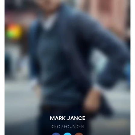
MARK JANCE
CEO / FOUNDER