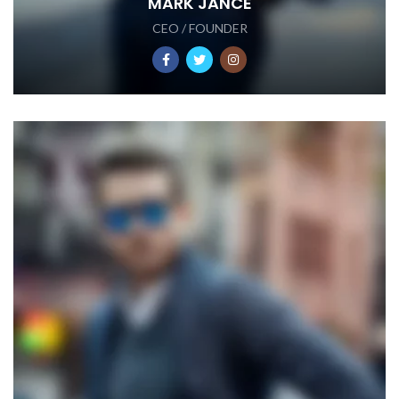
MARK JANCE
CEO / FOUNDER