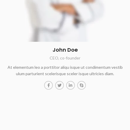
John Doe
CEO, co-founder
At elementum leo a porttitor aliqu isque ut condimentum vestib
ulum parturient scelerisque sceler isque ultricies diam.