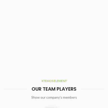
XTEMOS ELEMENT
OUR TEAM PLAYERS
Show our company's members