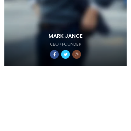
MARK JANCE
CEO / FOUNDER