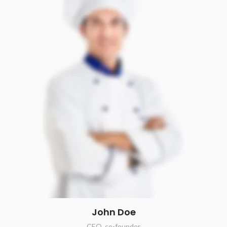
John Doe
CEO, co-founder