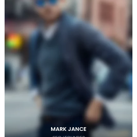
MARK JANCE