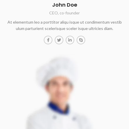
John Doe
CEO, co-founder
At elementum leo a porttitor aliqu isque ut condimentum vestib
ulum parturient scelerisque sceler isque ultricies diam.