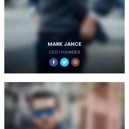
MARK JANCE
CEO / FOUNDER