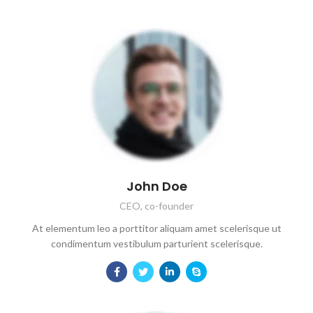
John Doe
CEO, co-founder
At elementum leo a porttitor aliquam amet scelerisque ut
condimentum vestibulum parturient scelerisque.