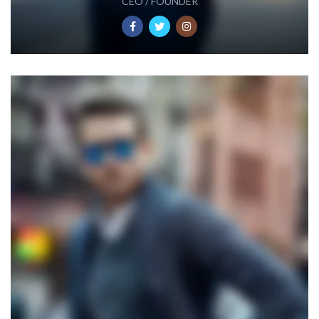
CEO / FOUNDER