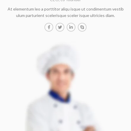
At elementum leo a porttitor aliqu isque ut condimentum vestib
ulum parturient scelerisque sceler isque ultricies diam.