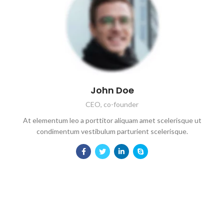
John Doe
CEO, co-founder
At elementum leo a porttitor aliquam amet scelerisque ut
condimentum vestibulum parturient scelerisque.