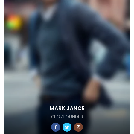
MARK JANCE
CEO / FOUNDER