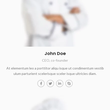
John Doe
CEO, co-founder
At elementum leo a porttitor aliqu isque ut condimentum vestib
ulum parturient scelerisque sceler isque ultricies diam.