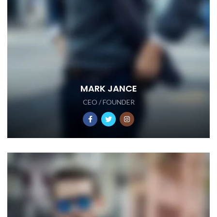
MARK JANCE
CEO / FOUNDER