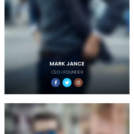
MARK JANCE
CEO / FOUNDER