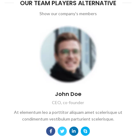
OUR TEAM PLAYERS ALTERNATIVE
Show our company's members
John Doe
CEO, co-founder
At elementum leo a porttitor aliquam amet scelerisque ut
condimentum vestibulum parturient scelerisque.